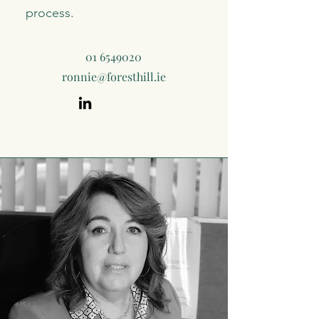
process.
01 6549020
ronnie@foresthill.ie