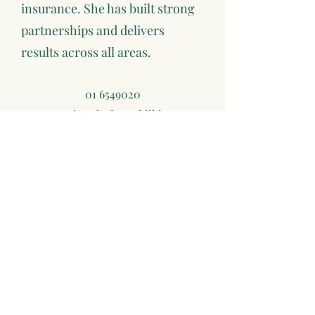
insurance. She has built strong
partnerships and delivers
results across all areas.
01 6549020
mairead@foresthill.ie