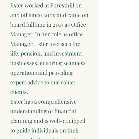
Ester worked at Foresthill on
and off since 2009 and came on
board fulltime in 2017 as Office
Manager. In her role as office
Manager, Ester oversees the
life, pension, and investment
businesses, ensuring seamless
operations and providing
expert advice to our valued
clients.
Ester has a comprehensive
understanding of financial
planning and is well-equipped
to guide individuals on their