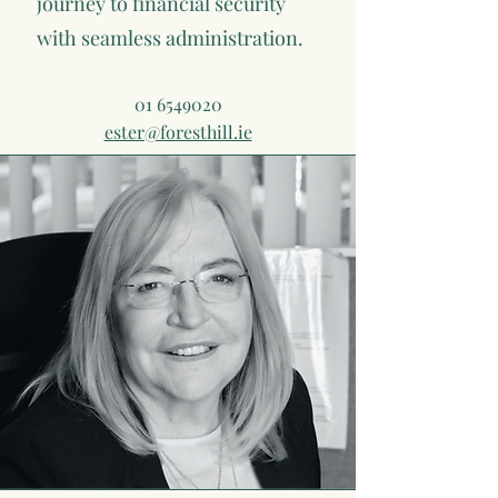
journey to financial security
with seamless administration.
01 6549020
ester@foresthill.ie