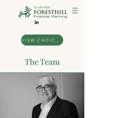
01 654 9020
VIEW CHOICES
The Team