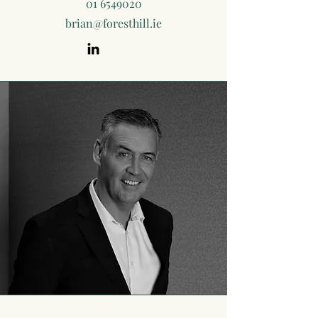
01 6549020
brian@foresthill.ie