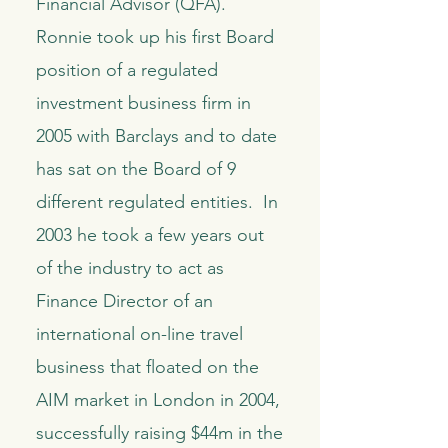
Financial Advisor (QFA).
Ronnie took up his first Board
position of a regulated
investment business firm in
2005 with Barclays and to date
has sat on the Board of 9
different regulated entities. In
2003 he took a few years out
of the industry to act as
Finance Director of an
international on-line travel
business that floated on the
AIM market in London in 2004,
successfully raising $44m in the