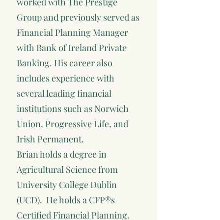
worked with The Prestige
Group and previously served as
Financial Planning Manager
with Bank of Ireland Private
Banking. His career also
includes experience with
several leading financial
institutions such as Norwich
Union, Progressive Life, and
Irish Permanent.
Brian holds a degree in
Agricultural Science from
University College Dublin
(UCD). He holds a CFP®s
Certified Financial Planning.