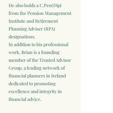
He also holds a C.Pen(Dip)
from the Pension Management
Institute and Retirement
Planning Adviser (RPA)
designations.
In addition to his professional
work, Brian is a founding
member of the Trusted Advisor
Group, a leading network of
financial planners in Ireland
dedicated to promoting
excellence and integrity in
financial advice.