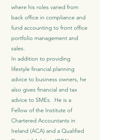
where his roles varied from
back office in compliance and
fund accounting to front office
portfolio management and
sales.
In addition to providing
lifestyle financial planning
advice to business owners, he
also gives financial and tax
advice to SMEs. He is a
Fellow of the Institute of
Chartered Accountants in
Ireland (ACA) and a Qualified