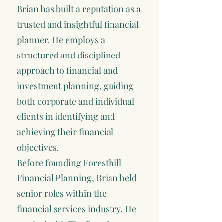
Brian has built a reputation as a
trusted and insightful financial
planner. He employs a
structured and disciplined
approach to financial and
investment planning, guiding
both corporate and individual
clients in identifying and
achieving their financial
objectives.
Before founding Foresthill
Financial Planning, Brian held
senior roles within the
financial services industry. He