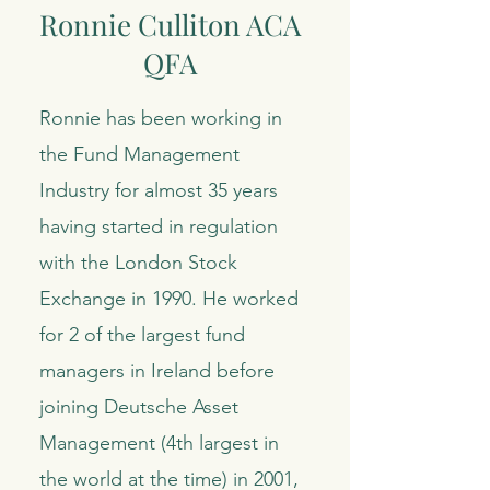
Ronnie Culliton ACA
QFA
Ronnie has been working in
the Fund Management
Industry for almost 35 years
having started in regulation
with the London Stock
Exchange in 1990. He worked
for 2 of the largest fund
managers in Ireland before
joining Deutsche Asset
Management (4th largest in
the world at the time) in 2001,