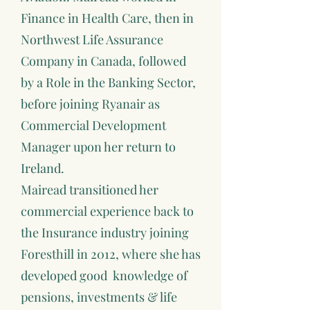
Finance in Health Care, then in
Northwest Life Assurance
Company in Canada, followed
by a Role in the Banking Sector,
before joining Ryanair as
Commercial Development
Manager upon her return to
Ireland.
Mairead transitioned her
commercial experience back to
the Insurance industry joining
Foresthill in 2012, where she has
developed good knowledge of
pensions, investments & life