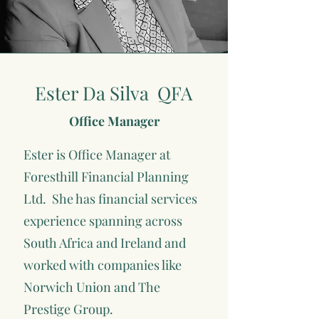
Ester Da Silva QFA
Office Manager
Ester is Office Manager at
Foresthill Financial Planning
Ltd. She has financial services
experience spanning across
South Africa and Ireland and
worked with companies like
Norwich Union and The
Prestige Group.