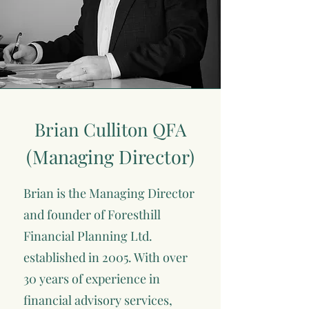
Brian Culliton QFA
(Managing Director)
Brian is the Managing Director
and founder of Foresthill
Financial Planning Ltd.
established in 2005. With over
30 years of experience in
financial advisory services,