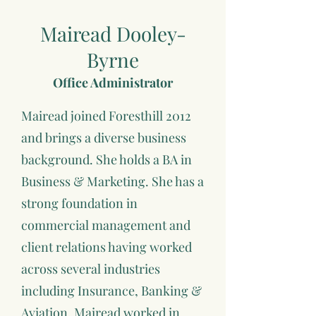
Mairead Dooley-
Byrne
Office Administrator
Mairead joined Foresthill 2012
and brings a diverse business
background. She holds a BA in
Business & Marketing. She has a
strong foundation in
commercial management and
client relations having worked
across several industries
including Insurance, Banking &
Aviation. Mairead worked in