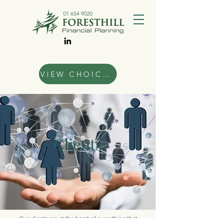
01 654 9020
VIEW CHOICES
Clients