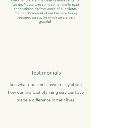
Our clients are at the heart of everything that
we do. Please take some some time to read
the
testimonials
from some of our clients,
their endorsement of our business being
treasured assets, for which we are very
grateful.
Testimonials
See what our clients have to say about
how our financial planning services have
made a difference in their lives.