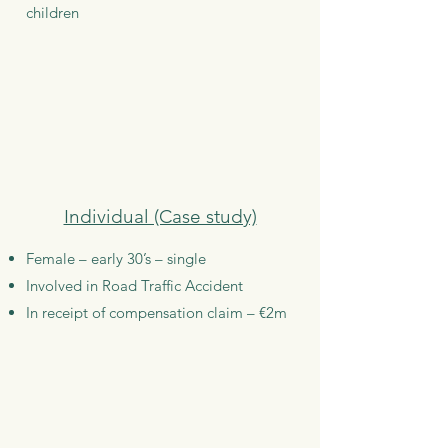
children
Individual (Case study)
Female – early 30’s – single
Involved in Road Traffic Accident
In receipt of compensation claim – €2m