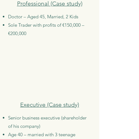
Professional (Case study)
Doctor – Aged 45, Married, 2 Kids
Sole Trader with profits of €150,000 –
€200,000
Executive (Case study)
Senior business executive (shareholder
of his company)
Age 40 – married with 3 teenage