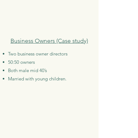
Business Owners (Case study)
Two business owner directors
50:50 owners
Both male mid 40’s
Married with young children.