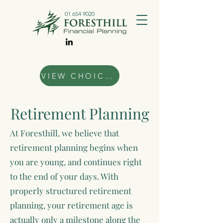
01 654 9020
VIEW CHOICES
Retirement Planning
At Foresthill, we believe that
retirement planning begins when
you are young, and continues right
to the end of your days. With
properly structured retirement
planning, your retirement age is
actually only a milestone along the