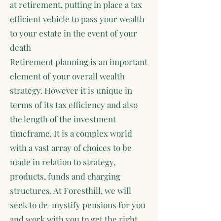
at retirement, putting in place a tax
efficient vehicle to pass your wealth
to your estate in the event of your
death
Retirement planning is an important
element of your overall wealth
strategy. However it is unique in
terms of its tax efficiency and also
the length of the investment
timeframe. It is a complex world
with a vast array of choices to be
made in relation to strategy,
products, funds and charging
structures. At Foresthill, we will
seek to de-mystify pensions for you
and work with you to get the right