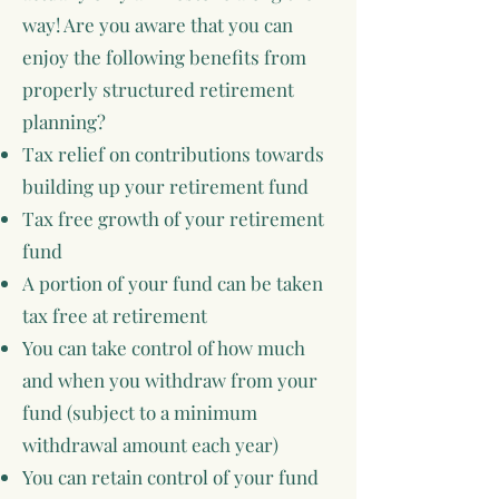
way! Are you aware that you can
enjoy the following benefits from
properly structured retirement
planning?
Tax relief on contributions towards
building up your retirement fund
Tax free growth of your retirement
fund
A portion of your fund can be taken
tax free at retirement
You can take control of how much
and when you withdraw from your
fund (subject to a minimum
withdrawal amount each year)
You can retain control of your fund