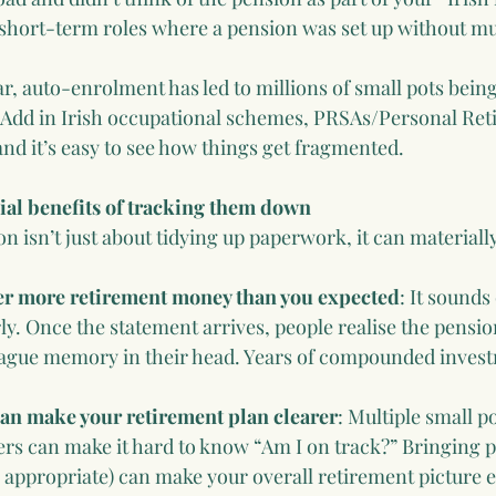
 short-term roles where a pension was set up without mu
ar, auto-enrolment has led to millions of small pots bein
 Add in Irish occupational schemes, PRSAs/Personal Ret
and it’s easy to see how things get fragmented.
ial benefits of tracking them down
n isn’t just about tidying up paperwork, it can material
er more retirement money than you expected
: It sounds 
y. Once the statement arrives, people realise the pension
ague memory in their head. Years of compounded inves
an make your retirement plan clearer
: Multiple small p
ers can make it hard to know “Am I on track?” Bringing p
appropriate) can make your overall retirement picture ea