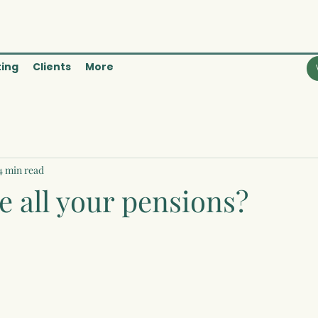
ting
Clients
More
4 min read
 all your pensions?