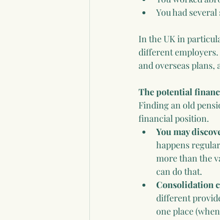
You had several
In the UK in particul
different employers.
and overseas plans, 
The potential financ
Finding an old pensio
financial position.
You may discov
happens regularl
more than the v
can do that.
Consolidation c
different provid
one place (when 