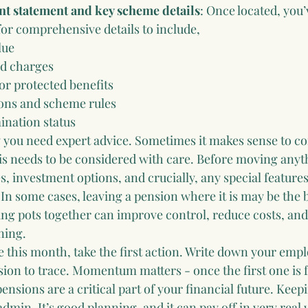
nt statement and key scheme details
: Once located, you’
or comprehensive details to include,
lue
d charges
or protected benefits
ons and scheme rules
ination status
you need expert advice. Sometimes it makes sense to co
is needs to be considered with care. Before moving anyth
 investment options, and crucially, any special features
 In some cases, leaving a pension where it is may be the b
ing pots together can improve control, reduce costs, and
ning.
e this month, take the first action. Write down your empl
sion to trace. Momentum matters - once the first one is f
pensions are a critical part of your financial future. Keepi
admin. It’s good planning, and it can pay off in very real