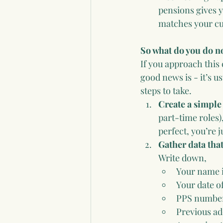
pensions gives y
matches your cur
So what do you do 
If you approach this 
good news is - it’s u
steps to take.
Create a simple
part-time roles)
perfect, you’re ju
Gather data that
Write down, 
Your name i
Your date of
PPS number
Previous ad