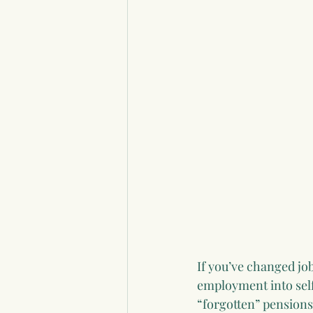
If you’ve changed jo
employment into sel
“forgotten” pensions 