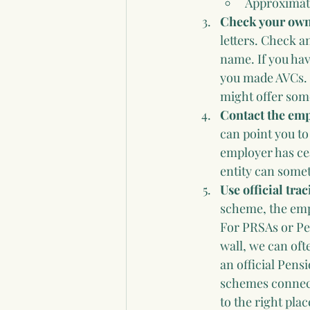
Approximat
Check your own 
letters. Check a
name. If you hav
you made AVCs. 
might offer some
Contact the emp
can point you to
employer has ce
entity can some
Use official tra
scheme, the empl
For PRSAs or Per
wall, we can oft
an official Pens
schemes connecte
to the right pla