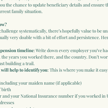
ou the chance to update beneficiary details and ensure 
rent family situation.
now?
challenge systematically, there’s hopefully value to be u
sually very doable with a bit of effort and persistence. He
 pension timeline
: Write down every employer you’ve ha
, the years you worked there, and the country. Don’t wor
st building a trail.
 will help to identify you
: This is where you make it eas
ncluding your maiden name (if applicable)
 birth
 and your National Insurance number if you worked in
dresses