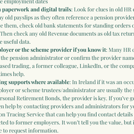
e employment dates
paperwork and digital trails
: Look for clues in old HR 
ny old payslips as they often reference a pension provid
e them, check old bank statements for standing orders o
Then check any old Revenue documents as old tax retur
 useful data.
loyer or the scheme provider if you know it
: Many HR 
 the pension administrator or confirm the provider name.
ased trading, a former colleague, LinkedIn, or the comp
times help.
cing supports where available
: In Ireland if it was an occ
oyer or scheme trustees/administrator are usually the s
sonal Retirement Bonds, the provider is key. If you’ve ge
en help by contacting providers and administrators for y
ion Tracing Service that can help you find contact details
d to former employers. It won’t tell you the value, but i
ce to request information.