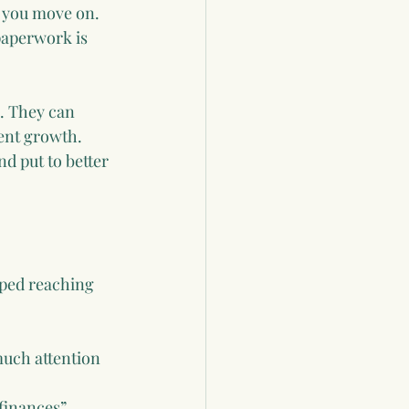
 you move on. 
paperwork is 
. They can 
ent growth. 
d put to better 
pped reaching 
uch attention 
finances”.