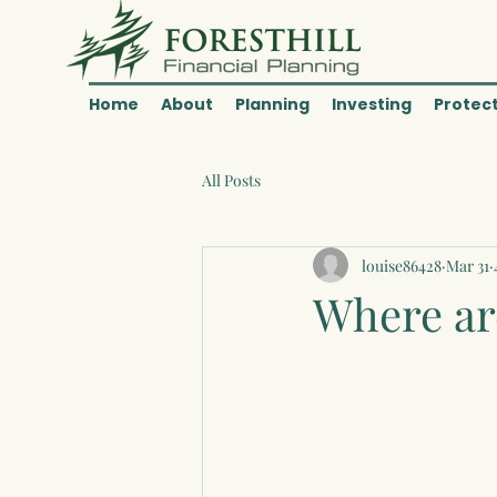
Home
About
Planning
Investing
Protec
All Posts
louise86428
Mar 31
Where are