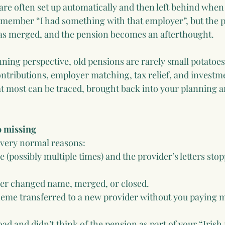
re often set up automatically and then left behind when
remember “I had something with that employer”, but the 
has merged, and the pension becomes an afterthought.
nning perspective, old pensions are rarely small potatoes
ontributions, employer matching, tax relief, and investm
t most can be traced, brought back into your planning an
o missing
r very normal reasons:
(possibly multiple times) and the provider’s letters sto
er changed name, merged, or closed.
eme transferred to a new provider without you paying m
d and didn’t think of the pension as part of your “Irish 