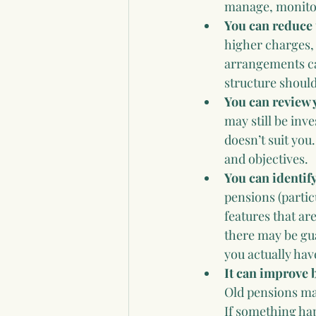
manage, monitor
You can reduce 
higher charges, 
arrangements ca
structure shoul
You can review 
may still be inve
doesn’t suit you
and objectives.
You can identify
pensions (partic
features that are
there may be gu
you actually ha
It can improve 
Old pensions ma
If something hap