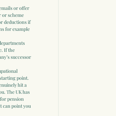
emails or offer 
er or scheme 
r deductions if 
ns for example 
departments 
 If the 
any’s successor 
upational 
tarting point. 
nuinely hit a 
ou. The UK has 
 for pension 
t can point you 