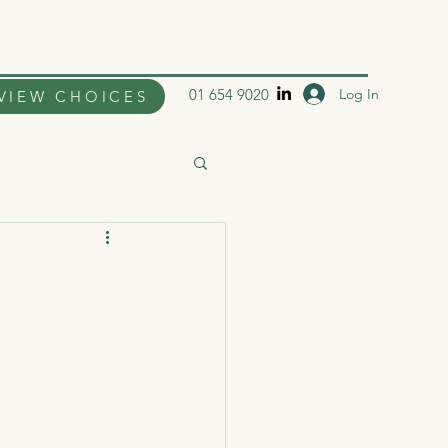
Log In
01 654 9020
VIEW CHOICES