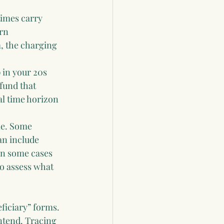
imes carry 
rn 
, the charging 
 in your 20s 
 fund that 
al time horizon 
one. Some 
an include 
 in some cases 
o assess what 
iciary” forms. 
ntend. Tracing 