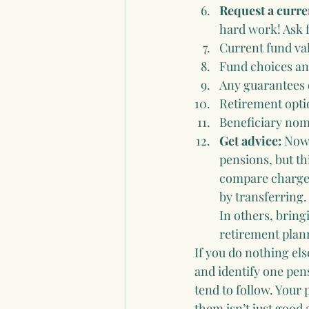
Request a curre
hard work! Ask f
Current fund va
Fund choices an
Any guarantees 
Retirement opti
Beneficiary nom
Get advice: 
Now 
pensions, but th
compare charges,
by transferring.
In others, bring
retirement plan
If you do nothing els
and identify one pen
tend to follow. Your 
them isn’t just good 