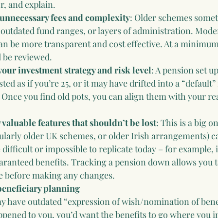
, and explain.
unnecessary fees and complexity
: Older schemes somet
outdated fund ranges, or layers of administration. Mode
n be more transparent and cost effective. At a minimum
d be reviewed.
your investment strategy and risk level
: A pension set up
sted as if you’re 25, or it may have drifted into a “default”
. Once you find old pots, you can align them with your re
 valuable features that shouldn’t be lost
: This is a big 
ularly older UK schemes, or older Irish arrangements) c
 difficult or impossible to replicate today – for example,
aranteed benefits. Tracking a pension down allows you t
ve before making any changes.
beneficiary planning
y have outdated “expression of wish/nomination of benef
pened to you, you’d want the benefits to go where you i