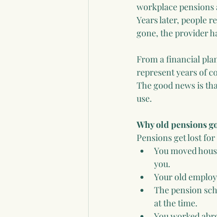
workplace pensions a
Years later, people 
gone, the provider 
From a financial pla
represent years of c
The good news is tha
use.
Why old pensions g
Pensions get lost fo
You moved house 
you.
Your old employ
The pension sch
at the time.
You worked abroa