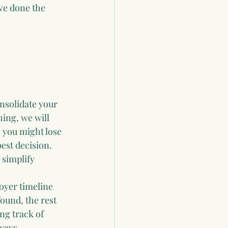
ve done the 
nsolidate your 
ing, we will 
 you might lose 
est decision. 
 simplify 
oyer timeline 
ound, the rest 
ng track of 
 ways.