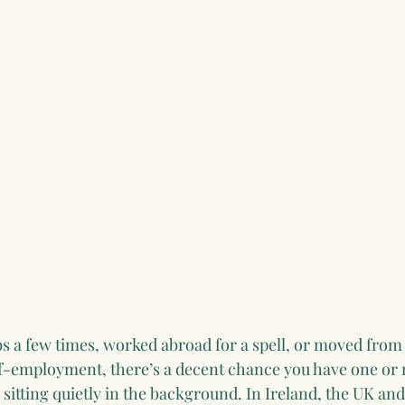
bs a few times, worked abroad for a spell, or moved from
f-employment, there’s a decent chance you have one or
sitting quietly in the background. In Ireland, the UK and 