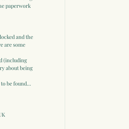
the paperwork 
nlocked and the 
re are some 
d (including 
ry about being 
y to be found… 
 UK