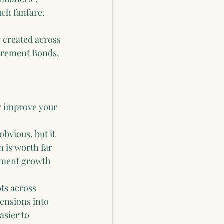
ch fanfare.
g created across 
irement Bonds, 
ly improve your 
obvious, but it 
 is worth far 
tment growth 
ots across 
ensions into 
sier to 