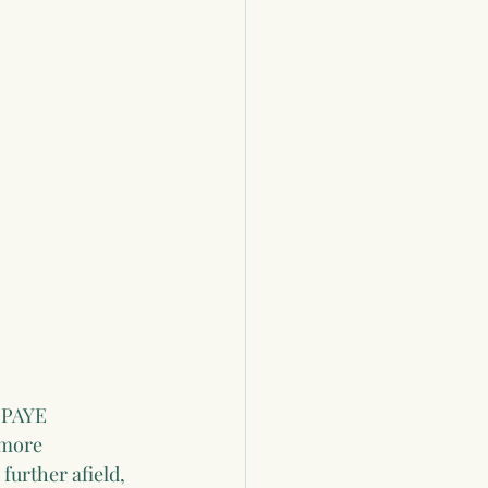
 PAYE 
 more 
further afield, 