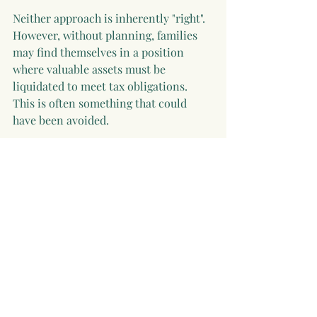
Neither approach is inherently "right". 
However, without planning, families 
may find themselves in a position 
where valuable assets must be 
liquidated to meet tax obligations. 
This is often something that could 
have been avoided.
Estate planning in Ireland has become 
increasingly important due to 
relatively modest tax thresholds and 
the high CAT rate of 33%. However, 
with early planning and the right 
combination of strategies, such as 
annual gifting and targeted life 
assurance, families can significantly 
improve outcomes. A well-structured 