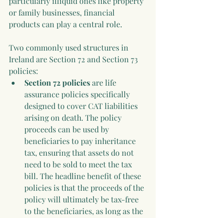
particularly illiquid ones like property 
or family businesses, financial 
products can play a central role.
Two commonly used structures in 
Ireland are Section 72 and Section 73 
policies:
Section 72 policies
 are life 
assurance policies specifically 
designed to cover CAT liabilities 
arising on death. The policy 
proceeds can be used by 
beneficiaries to pay inheritance 
tax, ensuring that assets do not 
need to be sold to meet the tax 
bill. The headline benefit of these 
policies is that the proceeds of the 
policy will ultimately be tax-free 
to the beneficiaries, as long as the 