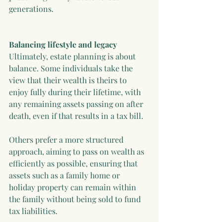
generations.
Balancing lifestyle and legacy
Ultimately, estate planning is about 
balance. Some individuals take the 
view that their wealth is theirs to 
enjoy fully during their lifetime, with 
any remaining assets passing on after 
death, even if that results in a tax bill.
Others prefer a more structured 
approach, aiming to pass on wealth as 
efficiently as possible, ensuring that 
assets such as a family home or 
holiday property can remain within 
the family without being sold to fund 
tax liabilities.