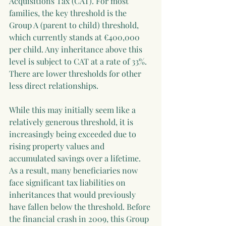
Acquisitions Tax (CAT). For most 
families, the key threshold is the 
Group A (parent to child) threshold, 
which currently stands at €400,000 
per child. Any inheritance above this 
level is subject to CAT at a rate of 33%. 
There are lower thresholds for other 
less direct relationships.
While this may initially seem like a 
relatively generous threshold, it is 
increasingly being exceeded due to 
rising property values and 
accumulated savings over a lifetime. 
As a result, many beneficiaries now 
face significant tax liabilities on 
inheritances that would previously 
have fallen below the threshold. Before 
the financial crash in 2009, this Group 