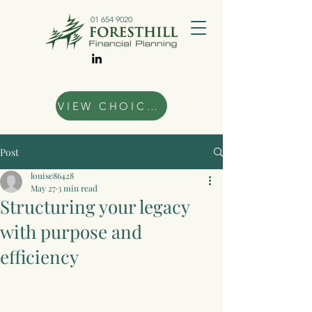
01 654 9020
VIEW CHOICES
Post
louise86428
May 27
3 min read
Structuring your legacy
with purpose and
efficiency