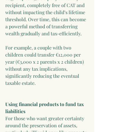
recipient, completely free of CAT and 
without impacting the child’s lifetime 
threshold. Over time, this can become 
a powerful method of transferring 
wealth gradually and tax-efficiently.
For example, a couple with two 
children could transfer €12,000 per 
year (€3,000 x 2 parents x 2 children) 
without any tax implications, 
significantly reducing the eventual 
taxable estate.
Using financial products to fund tax 
liabilities
For those who want greater certainty 
around the preservation of assets, 