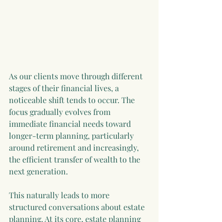
As our clients move through different 
stages of their financial lives, a 
noticeable shift tends to occur. The 
focus gradually evolves from 
immediate financial needs toward 
longer-term planning, particularly 
around retirement and increasingly, 
the efficient transfer of wealth to the 
next generation.
This naturally leads to more 
structured conversations about estate 
planning. At its core, estate planning 