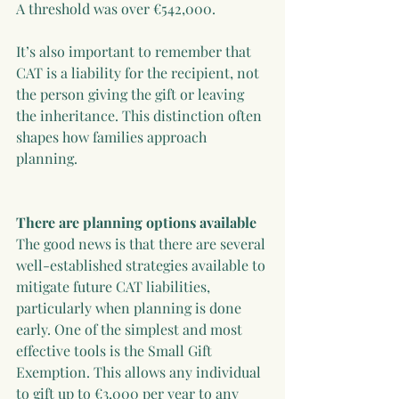
A threshold was over €542,000.
It’s also important to remember that 
CAT is a liability for the recipient, not 
the person giving the gift or leaving 
the inheritance. This distinction often 
shapes how families approach 
planning.
There are planning options available
The good news is that there are several 
well-established strategies available to 
mitigate future CAT liabilities, 
particularly when planning is done 
early. One of the simplest and most 
effective tools is the Small Gift 
Exemption. This allows any individual 
to gift up to €3,000 per year to any 