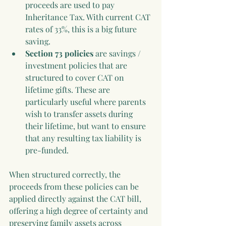
proceeds are used to pay 
Inheritance Tax. With current CAT 
rates of 33%, this is a big future 
saving.
Section 73 policies
 are savings / 
investment policies that are 
structured to cover CAT on 
lifetime gifts. These are 
particularly useful where parents 
wish to transfer assets during 
their lifetime, but want to ensure 
that any resulting tax liability is 
pre-funded.
When structured correctly, the 
proceeds from these policies can be 
applied directly against the CAT bill, 
offering a high degree of certainty and 
preserving family assets across 