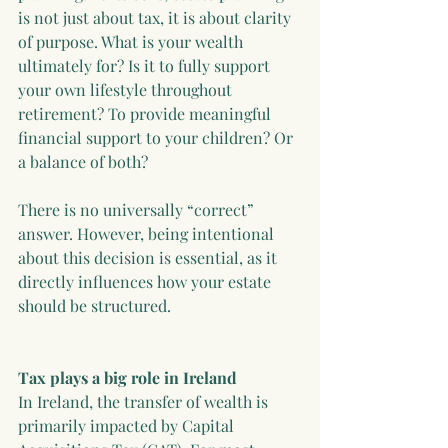
is not just about tax, it is about clarity 
of purpose. What is your wealth 
ultimately for? Is it to fully support 
your own lifestyle throughout 
retirement? To provide meaningful 
financial support to your children? Or 
a balance of both?
There is no universally “correct” 
answer. However, being intentional 
about this decision is essential, as it 
directly influences how your estate 
should be structured.
Tax plays a big role in Ireland
In Ireland, the transfer of wealth is 
primarily impacted by Capital 